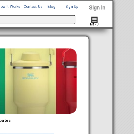
How It Works
Contact Us
Blog
Sign Up
bates