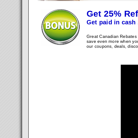
Get 25% Ref
Get paid in cash 
Great Canadian Rebates w
save even more when you
our coupons, deals, disco