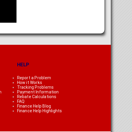
HELP
Report a Problem
How it Works
Tracking Problems
n
Payment Information
Rebate Calculations
FAQ
Finance Help Blog
Finance Help Highlights