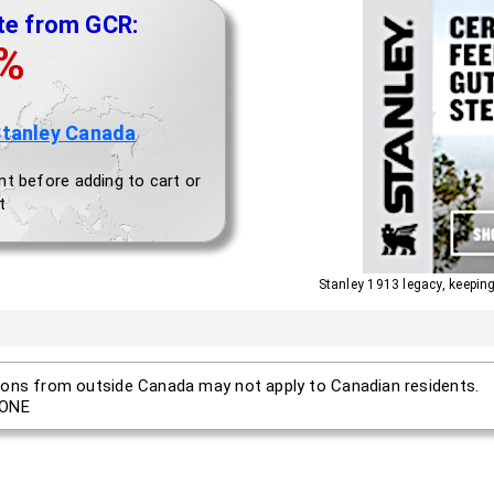
te from GCR:
0%
Stanley Canada
nt before adding to cart or
t
Stanley 1913 legacy, keepi
ons from outside Canada may not apply to Canadian residents.
ONE