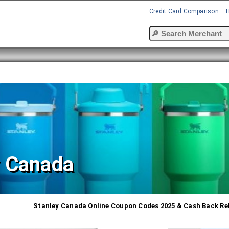
Credit Card Comparison
y Canada
Stanley Canada Online Coupon Codes 2025 & Cash Back Re