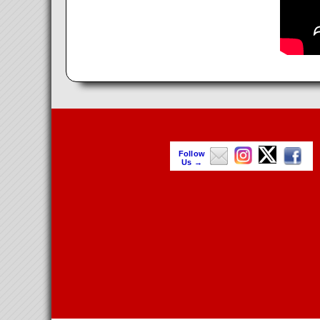
Follow
Us →