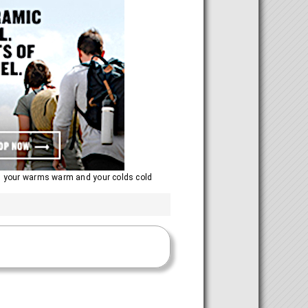
ng your warms warm and your colds cold