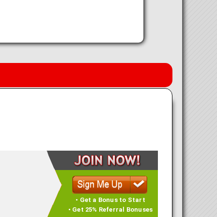
• Get a Bonus to Start
• Get 25% Referral Bonuses