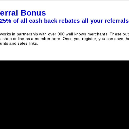
erral Bonus
25% of all cash back rebates all your referrals
orks in partnership with over 900 well known merchants. These outle
 shop online as a member here. Once you register, you can save t
unts and sales links.