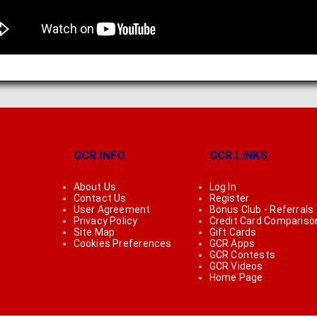
GCR INFO
GCR LINKS
About Us
Log In
Contact Us
Register
User Agreement
Bonus Club - Referrals
Privacy Policy
Credit Card Compariso
Site Map
Gift Cards
Cookies Preferences
GCR Apps
GCR Contests
GCR Videos
Home Page