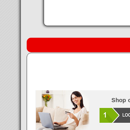
Shop o