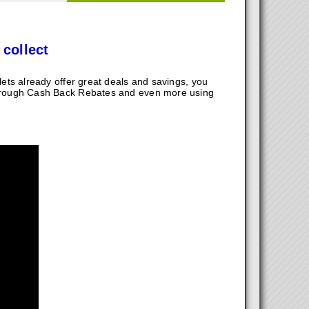
 collect
ts already offer great deals and savings, you
hrough Cash Back Rebates and even more using