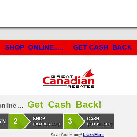
SHOP ONLINE..... GET CASH BACK
Get Cash Back!
nline ...
Save Your Money!
Learn More