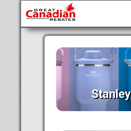
Stanle