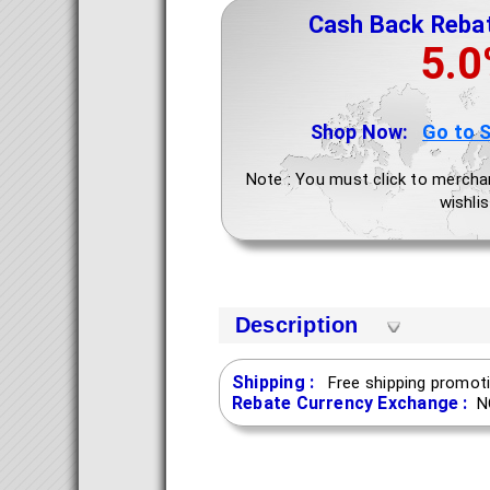
Cash Back Reba
5.
Shop Now:
Go to 
Note : You must click to mercha
wishlis
Description
Shipping :
Free shipping promoti
Rebate Currency Exchange :
N