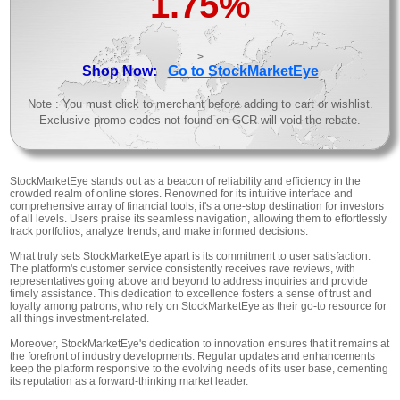
1.75%
>
Shop Now:
Go to StockMarketEye
Note : You must click to merchant before adding to cart or wishlist.
Exclusive promo codes not found on GCR will void the rebate.
StockMarketEye stands out as a beacon of reliability and efficiency in the
crowded realm of online stores. Renowned for its intuitive interface and
comprehensive array of financial tools, it's a one-stop destination for investors
of all levels. Users praise its seamless navigation, allowing them to effortlessly
track portfolios, analyze trends, and make informed decisions.
What truly sets StockMarketEye apart is its commitment to user satisfaction.
The platform's customer service consistently receives rave reviews, with
representatives going above and beyond to address inquiries and provide
timely assistance. This dedication to excellence fosters a sense of trust and
loyalty among patrons, who rely on StockMarketEye as their go-to resource for
all things investment-related.
Moreover, StockMarketEye's dedication to innovation ensures that it remains at
the forefront of industry developments. Regular updates and enhancements
keep the platform responsive to the evolving needs of its user base, cementing
its reputation as a forward-thinking market leader.