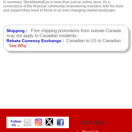
In summary, StockMarketEye is more than just an online store; it's a
cornerstone of the financial community, empowering investors with the tools
and support they need to thrive in an ever-changing market landscape.
Free shipping promotions from outside Canada
Shipping :
may not apply to Canadian residents.
Canadian to US to Canadian
Rebate Currency Exchange :
See Why
Follow
GCR INFO
Us →
About Us