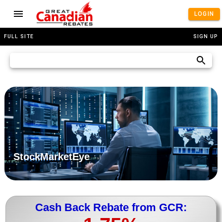
LOGIN
FULL SITE
SIGN UP
StockMarketEye
Cash Back Rebate from GCR: