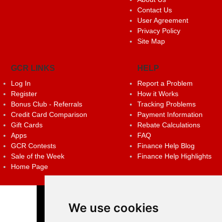
Contact Us
User Agreement
Privacy Policy
Site Map
GCR LINKS
HELP
Log In
Report a Problem
Register
How it Works
Bonus Club - Referrals
Tracking Problems
Credit Card Comparison
Payment Information
Gift Cards
Rebate Calculations
Apps
FAQ
GCR Contests
Finance Help Blog
Sale of the Week
Finance Help Highlights
Home Page
We use cookies