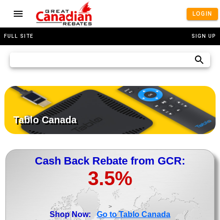
LOGIN
FULL SITE
SIGN UP
Tablo Canada
Cash Back Rebate from GCR:
3.5%
>
Shop Now:
Go to Tablo Canada