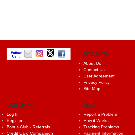
Follow
GCR INFO
Us →
About Us
Contact Us
User Agreement
Privacy Policy
Site Map
GCR LINKS
HELP
Log In
Report a Problem
Register
How it Works
Bonus Club - Referrals
Tracking Problems
Credit Card Comparison
Payment Information