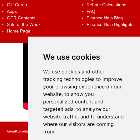
Gift Cards
Rebate Calculations
Apps
FAQ
GCR Contests
Finance Help Blog
Sale of the Week
Finance Help Highlights
Home Page
We use cookies
We use cookies and other
tracking technologies to improve
your browsing experience on our
website, to show you
personalized content and
targeted ads, to analyze our
website traffic, and to understand
where our visitors are coming
from.
GreatCanadianRebates.ca may earn a small affiliate commission when you make a
purchase or fill an application using the links on the site