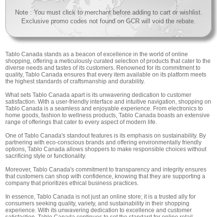
Note : You must click to merchant before adding to cart or wishlist.
Exclusive promo codes not found on GCR will void the rebate.
Tablo Canada stands as a beacon of excellence in the world of online
shopping, offering a meticulously curated selection of products that cater to the
diverse needs and tastes of its customers. Renowned for its commitment to
quality, Tablo Canada ensures that every item available on its platform meets
the highest standards of craftsmanship and durability.
What sets Tablo Canada apart is its unwavering dedication to customer
satisfaction. With a user-friendly interface and intuitive navigation, shopping on
Tablo Canada is a seamless and enjoyable experience. From electronics to
home goods, fashion to wellness products, Tablo Canada boasts an extensive
range of offerings that cater to every aspect of modern life.
One of Tablo Canada's standout features is its emphasis on sustainability. By
partnering with eco-conscious brands and offering environmentally friendly
options, Tablo Canada allows shoppers to make responsible choices without
sacrificing style or functionality.
Moreover, Tablo Canada's commitment to transparency and integrity ensures
that customers can shop with confidence, knowing that they are supporting a
company that prioritizes ethical business practices.
In essence, Tablo Canada is not just an online store; it is a trusted ally for
consumers seeking quality, variety, and sustainability in their shopping
experience. With its unwavering dedication to excellence and customer
satisfaction, Tablo Canada continues to set the standard for online retail,