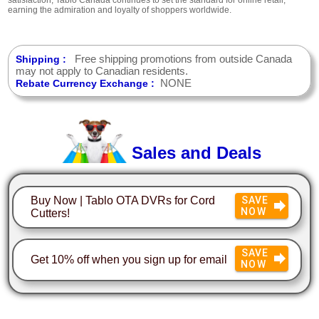
earning the admiration and loyalty of shoppers worldwide.
Free shipping promotions from outside Canada
Shipping :
may not apply to Canadian residents.
NONE
Rebate Currency Exchange :
Sales and Deals
Buy Now | Tablo OTA DVRs for Cord
SAVE
NOW
Cutters!
SAVE
Get 10% off when you sign up for email
NOW