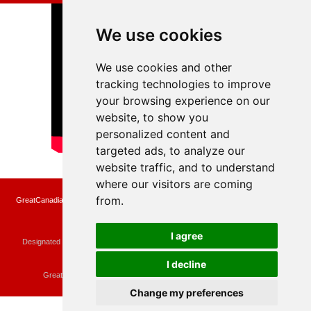
We use cookies
We use cookies and other
tracking technologies to improve
your browsing experience on our
website, to show you
personalized content and
targeted ads, to analyze our
website traffic, and to understand
where our visitors are coming
from.
GreatCanadianRebates.ca may earn a small affiliate commission when you make a
purchase or fill an application using the links on the site
Copyright © 2022 GreatCanadianRebates.ca
All Rights Reserved.
I agree
Designated trademarks and brands are the property of their respective owners.
Use of this Web site constitutes acceptance of the
User Agreement
and the
Privacy Policy
I decline
Contact
membercare@greatcanadianrebates.ca
or
GreatCanadianRebates.ca PO Box 174 Georgetown, ON L7G 4T1
Change my preferences