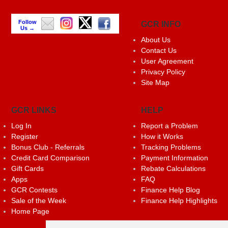
Follow
GCR INFO
Us →
About Us
Contact Us
User Agreement
Privacy Policy
Site Map
GCR LINKS
HELP
Log In
Report a Problem
Register
How it Works
Bonus Club - Referrals
Tracking Problems
Credit Card Comparison
Payment Information
Gift Cards
Rebate Calculations
Apps
FAQ
GCR Contests
Finance Help Blog
Sale of the Week
Finance Help Highlights
Home Page