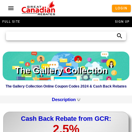
LOGIN
FULL SITE
SIGN UP
The Gallery Collection
The Gallery Collection Online Coupon Codes 2024 & Cash Back Rebates
Description
Cash Back Rebate from GCR:
2.5%