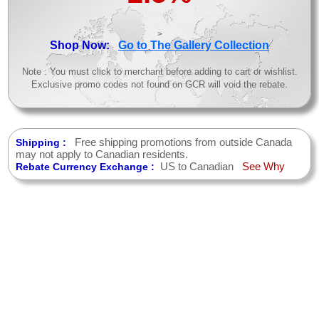
>
Shop Now:
Go to The Gallery Collection
Note : You must click to merchant before adding to cart or wishlist.
Exclusive promo codes not found on GCR will void the rebate.
Free shipping promotions from outside Canada
Shipping :
may not apply to Canadian residents.
US to Canadian
See Why
Rebate Currency Exchange :