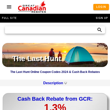
LOGIN
FULL SITE
SIGN UP
The Last Hunt
The Last Hunt Online Coupon Codes 2024 & Cash Back Rebates
Description
Cash Back Rebate from GCR:
1.3%