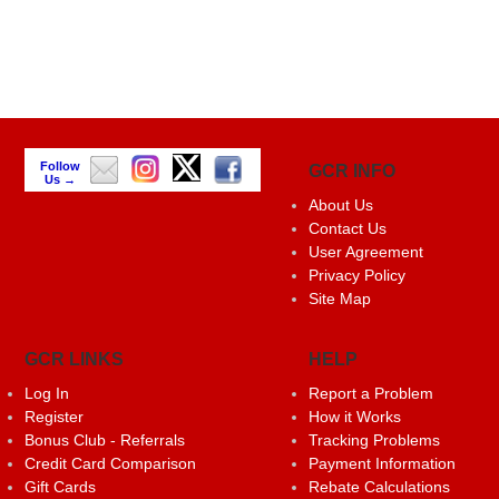
Follow
GCR INFO
Us →
About Us
Contact Us
User Agreement
Privacy Policy
Site Map
GCR LINKS
HELP
Log In
Report a Problem
Register
How it Works
Bonus Club - Referrals
Tracking Problems
Credit Card Comparison
Payment Information
Gift Cards
Rebate Calculations