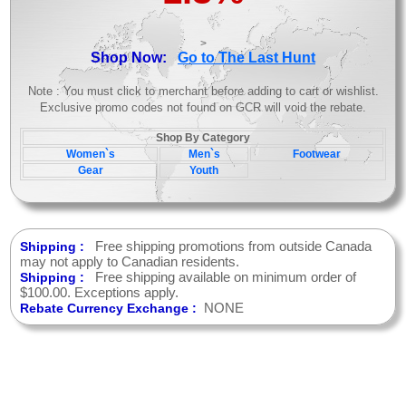
>
Shop Now:
Go to The Last Hunt
Note : You must click to merchant before adding to cart or wishlist.
Exclusive promo codes not found on GCR will void the rebate.
Shop By Category
Women`s
Men`s
Footwear
Gear
Youth
Free shipping promotions from outside Canada
Shipping :
may not apply to Canadian residents.
Free shipping available on minimum order of
Shipping :
$100.00. Exceptions apply.
NONE
Rebate Currency Exchange :