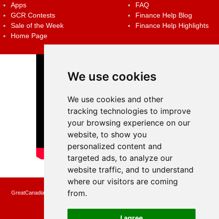
Apps
FAQ
GCR Contests
Finance Help Blog
Sale of the Week
Finance Help Highlights
Home Page
We use cookies
We use cookies and other
tracking technologies to improve
your browsing experience on our
website, to show you
personalized content and
targeted ads, to analyze our
website traffic, and to understand
where our visitors are coming
from.
GreatCanadianRebates.ca may earn a small affiliate commission when you make a
purchase or fill an application using the links on the site
Copyright © 2022 GreatCanadianRebates.ca
All Rights Reserved.
I agree