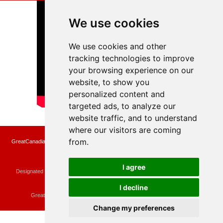
We use cookies
We use cookies and other
tracking technologies to improve
your browsing experience on our
website, to show you
personalized content and
targeted ads, to analyze our
website traffic, and to understand
where our visitors are coming
from.
GreatCanadianRebates.ca may earn a small affiliate commission when you make a
purchase or fill an application using the links on the site
Copyright © 2022 GreatCanadianRebates.ca
All Rights Reserved.
I agree
Designated trademarks and brands are the property of their respective owners.
Use of this Web site constitutes acceptance of the
User Agreement
and the
Privacy Policy
I decline
Contact
membercare@greatcanadianrebates.ca
or
GreatCanadianRebates.ca PO Box 174 Georgetown, ON L7G 4T1
Change my preferences