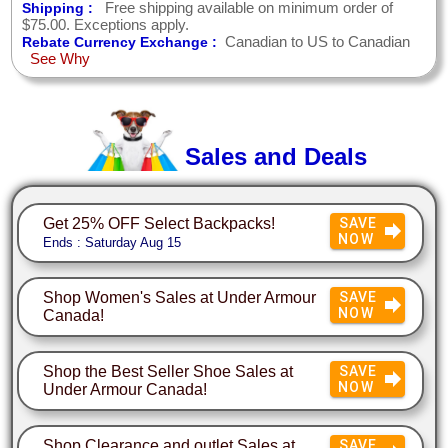
Free shipping available on minimum order of
Shipping :
$75.00. Exceptions apply.
Canadian to US to Canadian
Rebate Currency Exchange :
See Why
Sales and Deals
Get 25% OFF Select Backpacks!
SAVE
NOW
Ends : Saturday Aug 15
Shop Women's Sales at Under Armour
SAVE
NOW
Canada!
Shop the Best Seller Shoe Sales at
SAVE
NOW
Under Armour Canada!
Shop Clearance and outlet Sales at
SAVE