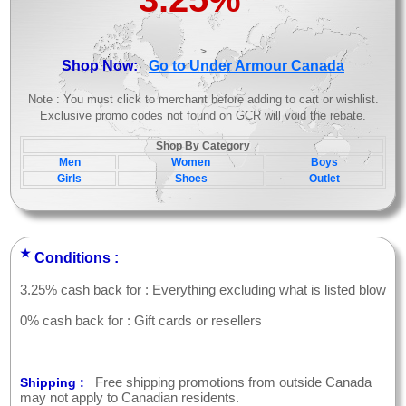
>
Shop Now:
Go to Under Armour Canada
Note : You must click to merchant before adding to cart or wishlist.
Exclusive promo codes not found on GCR will void the rebate.
Shop By Category
Men
Women
Boys
Girls
Shoes
Outlet
★
Conditions :
3.25% cash back for : Everything excluding what is listed blow
0% cash back for : Gift cards or resellers
Free shipping promotions from outside Canada
Shipping :
may not apply to Canadian residents.