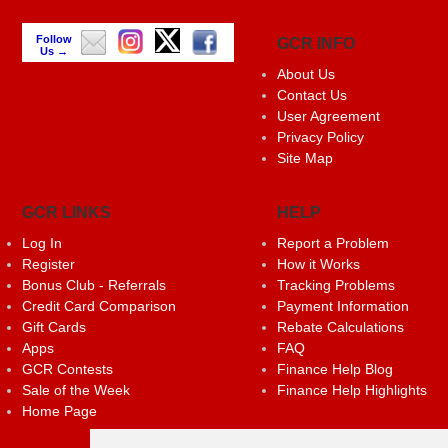
Follow
GCR INFO
Us →
About Us
Contact Us
User Agreement
Privacy Policy
Site Map
GCR LINKS
HELP
Log In
Report a Problem
Register
How it Works
Bonus Club - Referrals
Tracking Problems
Credit Card Comparison
Payment Information
Gift Cards
Rebate Calculations
Apps
FAQ
GCR Contests
Finance Help Blog
Sale of the Week
Finance Help Highlights
Home Page