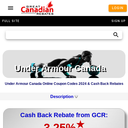
LOGIN
FULL SITE
SIGN UP
Under Armour Canada
Under Armour Canada Online Coupon Codes 2024 & Cash Back Rebates
Description
Cash Back Rebate from GCR:
★
3.25%