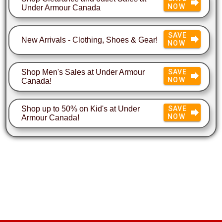
NOW
Under Armour Canada
SAVE
New Arrivals - Clothing, Shoes & Gear!
NOW
Shop Men's Sales at Under Armour
SAVE
NOW
Canada!
Shop up to 50% on Kid's at Under
SAVE
NOW
Armour Canada!