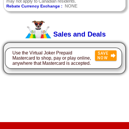
may not apply to Canadian residents.
NONE
Rebate Currency Exchange :
Sales and Deals
Use the Virtual Joker Prepaid
SAVE
Mastercard to shop, pay or play online,
NOW
anywhere that Mastercard is accepted.