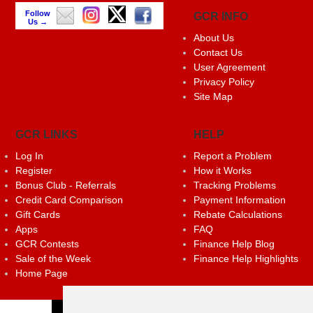
Follow
GCR INFO
Us →
About Us
Contact Us
User Agreement
Privacy Policy
Site Map
GCR LINKS
HELP
Log In
Report a Problem
Register
How it Works
Bonus Club - Referrals
Tracking Problems
Credit Card Comparison
Payment Information
Gift Cards
Rebate Calculations
Apps
FAQ
GCR Contests
Finance Help Blog
Sale of the Week
Finance Help Highlights
Home Page