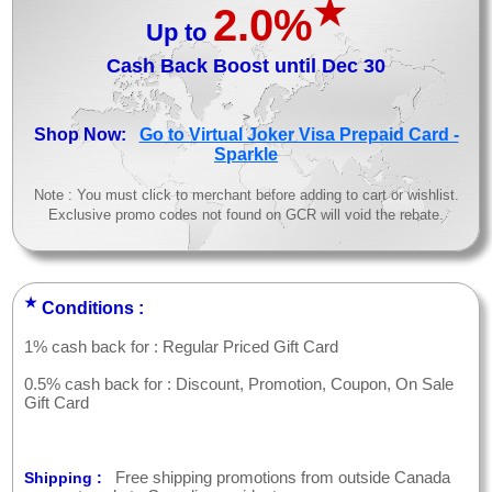
★
2.0%
Up to
Cash Back Boost until Dec 30
>
Shop Now:
Go to Virtual Joker Visa Prepaid Card -
Sparkle
Note : You must click to merchant before adding to cart or wishlist.
Exclusive promo codes not found on GCR will void the rebate.
★
Conditions :
1% cash back for : Regular Priced Gift Card
0.5% cash back for : Discount, Promotion, Coupon, On Sale
Gift Card
Free shipping promotions from outside Canada
Shipping :