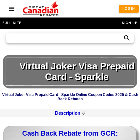
LOGIN
FULL SITE
SIGN UP
Virtual Joker Visa Prepaid
Card - Sparkle
Virtual Joker Visa Prepaid Card - Sparkle Online Coupon Codes 2025 & Cash
Back Rebates
Description
Cash Back Rebate from GCR: