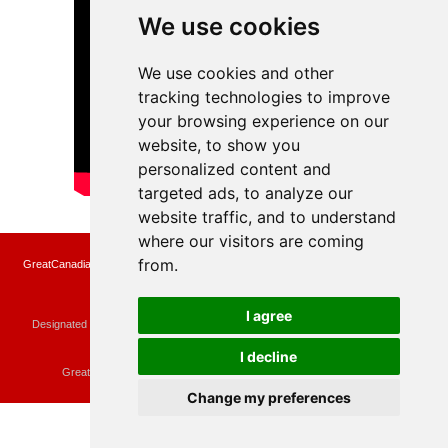
We use cookies
We use cookies and other
tracking technologies to improve
your browsing experience on our
website, to show you
personalized content and
targeted ads, to analyze our
website traffic, and to understand
where our visitors are coming
from.
GreatCanadianRebates.ca may earn a small affiliate commission when you make a
purchase or fill an application using the links on the site
Copyright © 2022 GreatCanadianRebates.ca
All Rights Reserved.
I agree
Designated trademarks and brands are the property of their respective owners.
Use of this Web site constitutes acceptance of the
User Agreement
and the
Privacy Policy
I decline
Contact
membercare@greatcanadianrebates.ca
or
GreatCanadianRebates.ca PO Box 174 Georgetown, ON L7G 4T1
Change my preferences