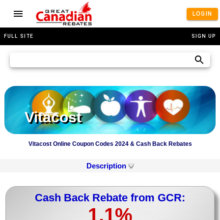
LOGIN
FULL SITE
SIGN UP
Vitacost
Vitacost Online Coupon Codes 2024 & Cash Back Rebates
Description
Cash Back Rebate from GCR:
1.1%