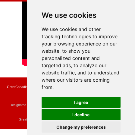
We use cookies
We use cookies and other
tracking technologies to improve
your browsing experience on our
website, to show you
personalized content and
targeted ads, to analyze our
website traffic, and to understand
where our visitors are coming
from.
GreatCanadianRebates.ca may earn a small affiliate commission when you make a
purchase or fill an application using the links on the site
Copyright © 2022 GreatCanadianRebates.ca
All Rights Reserved.
I agree
Designated trademarks and brands are the property of their respective owners.
Use of this Web site constitutes acceptance of the
User Agreement
and the
Privacy Policy
I decline
Contact
membercare@greatcanadianrebates.ca
or
GreatCanadianRebates.ca PO Box 174 Georgetown, ON L7G 4T1
Change my preferences