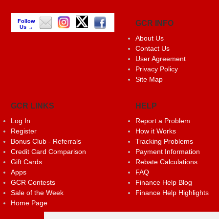
Follow
GCR INFO
Us →
About Us
Contact Us
User Agreement
Privacy Policy
Site Map
GCR LINKS
HELP
Log In
Report a Problem
Register
How it Works
Bonus Club - Referrals
Tracking Problems
Credit Card Comparison
Payment Information
Gift Cards
Rebate Calculations
Apps
FAQ
GCR Contests
Finance Help Blog
Sale of the Week
Finance Help Highlights
Home Page