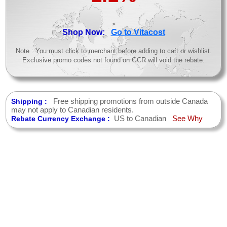
>
Shop Now:
Go to Vitacost
Note : You must click to merchant before adding to cart or wishlist.
Exclusive promo codes not found on GCR will void the rebate.
Free shipping promotions from outside Canada
Shipping :
may not apply to Canadian residents.
US to Canadian
See Why
Rebate Currency Exchange :