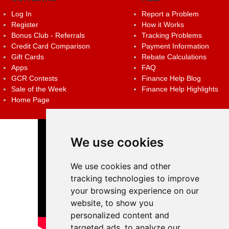
Log In
Report a Problem
Register
How it Works
Bonus Club - Referrals
Tracking Problems
Credit Card Comparison
Payment Information
Gift Cards
Rebate Calculations
Apps
FAQ
GCR Contests
Finance Help Blog
Sale of the Week
Finance Help Highlights
Home Page
We use cookies
We use cookies and other
tracking technologies to improve
your browsing experience on our
website, to show you
personalized content and
targeted ads, to analyze our