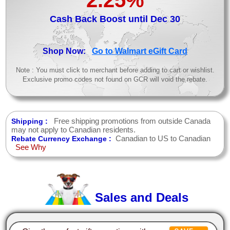
Cash Back Boost until Dec 30
>
Shop Now:
Go to Walmart eGift Card
Note : You must click to merchant before adding to cart or wishlist.
Exclusive promo codes not found on GCR will void the rebate.
Free shipping promotions from outside Canada
Shipping :
may not apply to Canadian residents.
Canadian to US to Canadian
Rebate Currency Exchange :
See Why
Sales and Deals