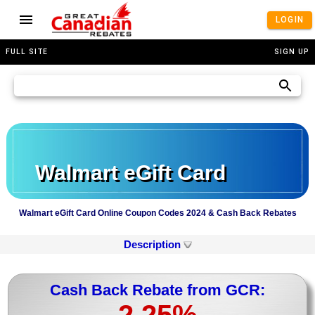
LOGIN
FULL SITE
SIGN UP
Walmart eGift Card
Walmart eGift Card Online Coupon Codes 2024 & Cash Back Rebates
Description
Cash Back Rebate from GCR:
2.25%