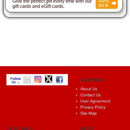
Give the perfect gift every time with our
SAVE
NOW
gift cards and eGift cards.
Follow
GCR INFO
Us →
About Us
Contact Us
User Agreement
Privacy Policy
Site Map
GCR LINKS
HELP