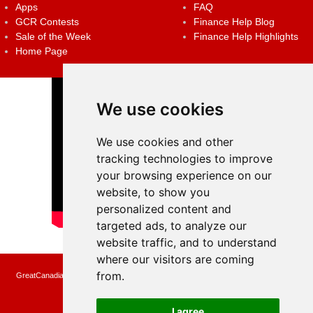
Apps
FAQ
GCR Contests
Finance Help Blog
Sale of the Week
Finance Help Highlights
Home Page
We use cookies
We use cookies and other
tracking technologies to improve
your browsing experience on our
website, to show you
personalized content and
targeted ads, to analyze our
website traffic, and to understand
where our visitors are coming
from.
GreatCanadianRebates.ca may earn a small affiliate commission when you make a
purchase or fill an application using the links on the site
Copyright © 2022 GreatCanadianRebates.ca
All Rights Reserved.
I agree