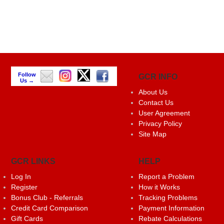
Follow
GCR INFO
Us →
About Us
Contact Us
User Agreement
Privacy Policy
Site Map
GCR LINKS
HELP
Log In
Report a Problem
Register
How it Works
Bonus Club - Referrals
Tracking Problems
Credit Card Comparison
Payment Information
Gift Cards
Rebate Calculations