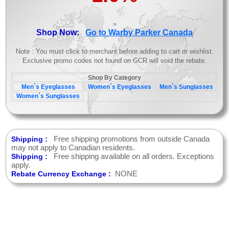
>
Shop Now:
Go to Warby Parker Canada
Note : You must click to merchant before adding to cart or wishlist.
Exclusive promo codes not found on GCR will void the rebate.
Shop By Category
Men`s Eyeglasses
Women`s Eyeglasses
Men`s Sunglasses
Women`s Sunglasses
Free shipping promotions from outside Canada
Shipping :
may not apply to Canadian residents.
Free shipping available on all orders. Exceptions
Shipping :
apply.
NONE
Rebate Currency Exchange :