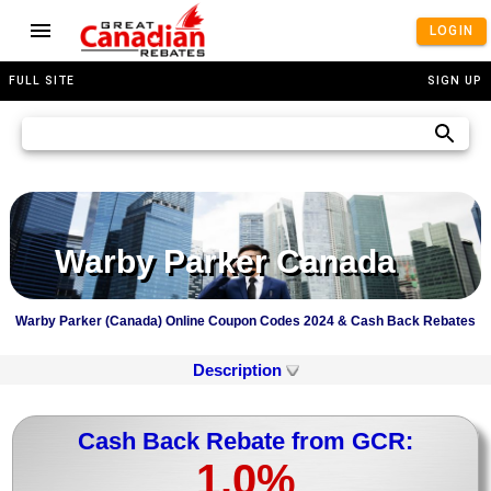
LOGIN
FULL SITE
SIGN UP
Warby Parker Canada
Warby Parker (Canada) Online Coupon Codes 2024 & Cash Back Rebates
Description
Cash Back Rebate from GCR:
1.0%