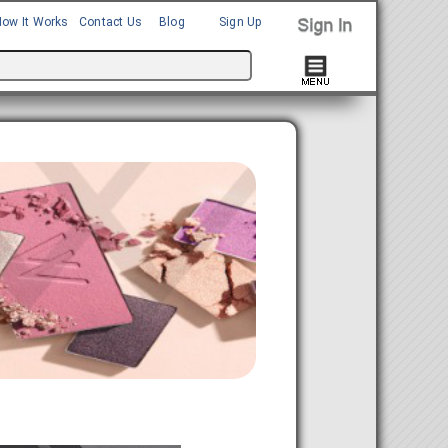
How It Works
Contact Us
Blog
Sign Up