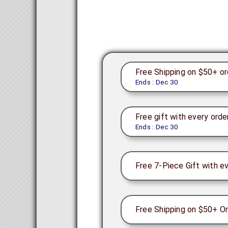
Free Shipping on $50+ or
Ends : Dec 30
Free gift with every orde
Ends : Dec 30
Free 7-Piece Gift with e
Free Shipping on $50+ Or