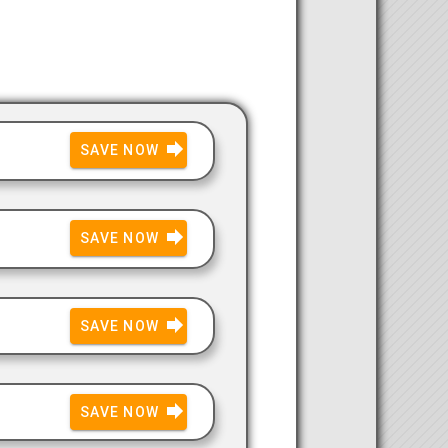
SAVE NOW
SAVE NOW
SAVE NOW
SAVE NOW