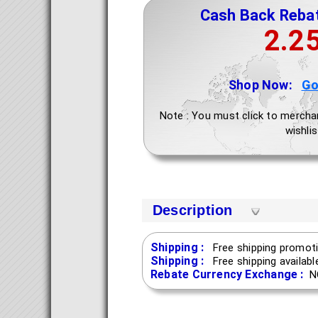
Cash Back Reba
2.2
Shop Now:
Go
Note : You must click to mercha
wishlis
Description
Shipping :
Free shipping promoti
Shipping :
Free shipping availab
Rebate Currency Exchange :
N