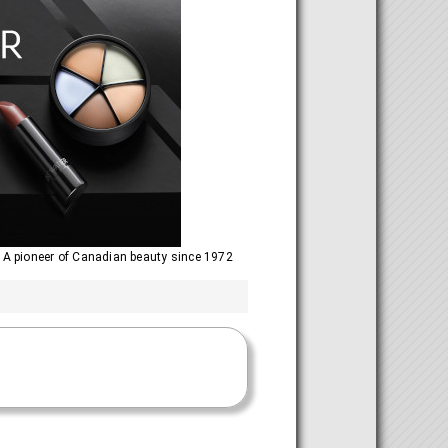
 A pioneer of Canadian beauty since 1972