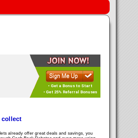
• Get a Bonus to Start
• Get 25% Referral Bonuses
 collect
ts already offer great deals and savings, you