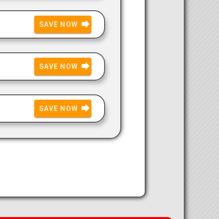
SAVE NOW
SAVE NOW
SAVE NOW