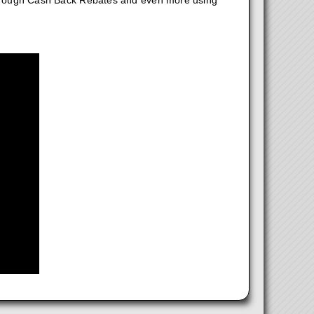
hrough Cash Back Rebates and even more using