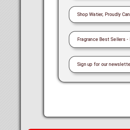
Shop Watier, Proudly Can
Fragrance Best Sellers - 
Sign up for our newslette