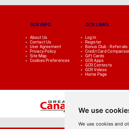
GCR INFO
GCR LINKS
About Us
Log In
Contact Us
Register
User Agreement
Bonus Club - Referrals
Privacy Policy
Credit Card Compariso
Site Map
Gift Cards
Cookies Preferences
GCR Apps
GCR Contests
GCR Videos
Home Page
We use cookie
We use cookies and ot