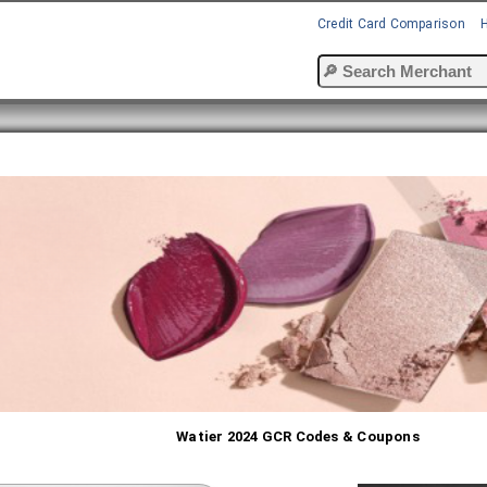
Credit Card Comparison
Watier 2024 GCR Codes & Coupons