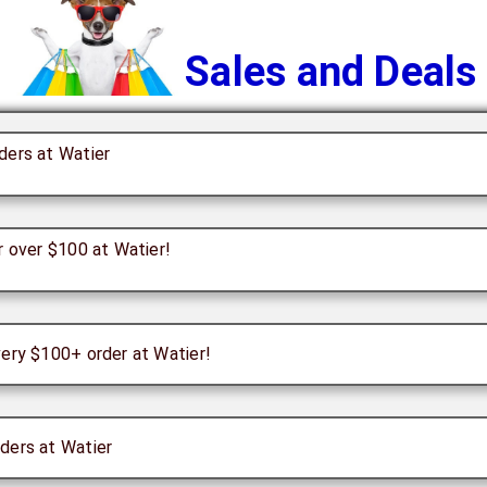
Sales and Deals
ders at Watier
r over $100 at Watier!
very $100+ order at Watier!
ders at Watier