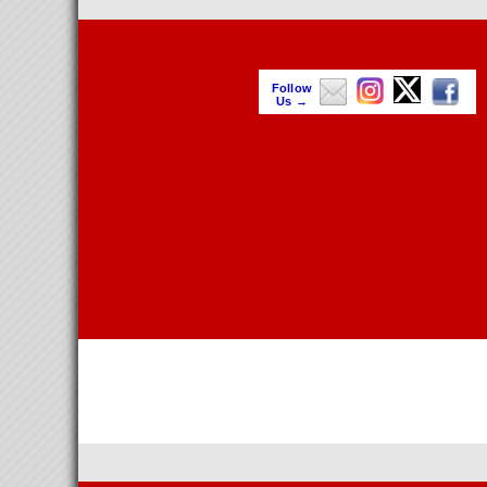
Follow
Us →