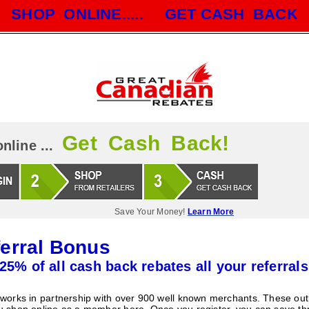
SHOP ONLINE..... GET CASH BACK
Get Cash Back!
nline ...
Save Your Money!
Learn More
erral Bonus
25% of all cash back rebates all your referrals
orks in partnership with over 900 well known merchants. These outle