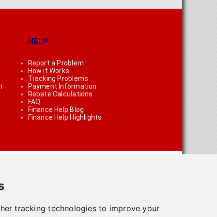
HELP
Report a Problem
How it Works
Tracking Problems
n
Payment Information
Rebate Calculations
FAQ
Finance Help Blog
Finance Help Highlights
s
her tracking technologies to improve your