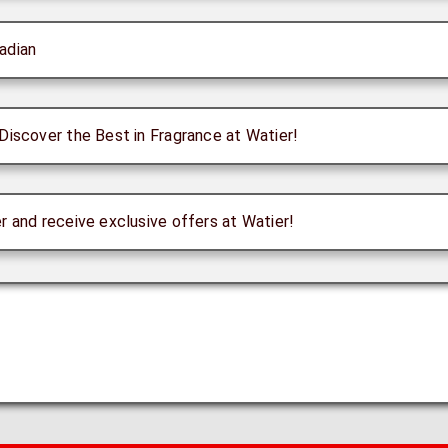
adian
Discover the Best in Fragrance at Watier!
r and receive exclusive offers at Watier!