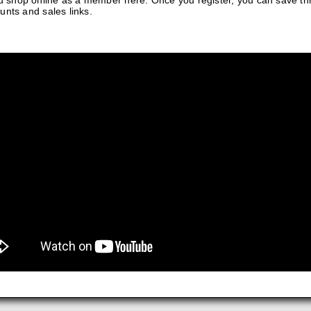
 shop online as a member here. Once you register, you can save t
unts and sales links.