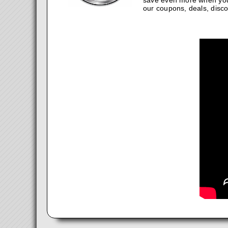
save even more when you
our coupons, deals, disco