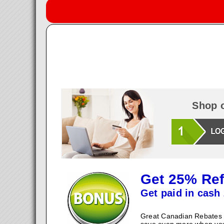
Shop o
Get 25% Ref
Get paid in cash 
Great Canadian Rebates w