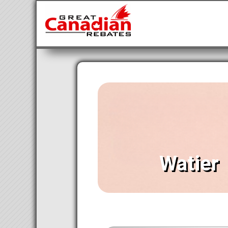
Watier