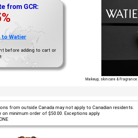
te from GCR:
5%
 to Watier
nt before adding to cart or
t
Makeup, skincare & Fragrance:
ons from outside Canada may not apply to Canadian residents.
le on minimum order of $50.00. Exceptions apply.
ONE