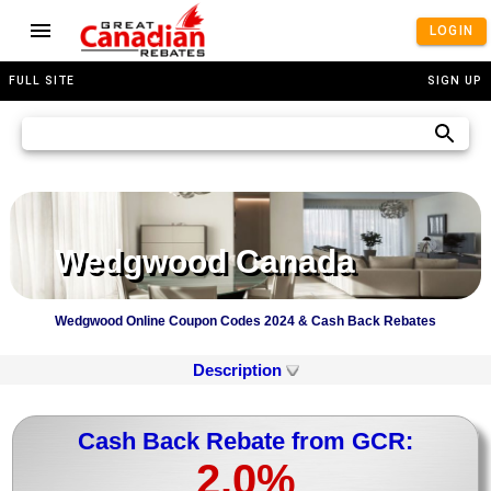
LOGIN
FULL SITE
SIGN UP
Wedgwood Canada
Wedgwood Online Coupon Codes 2024 & Cash Back Rebates
Description
Cash Back Rebate from GCR:
2.0%