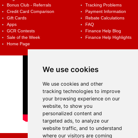
Bonus Club - Referrals
Tracking Problems
Credit Card Comparison
Payment Information
Gift Cards
Rebate Calculations
Apps
FAQ
GCR Contests
Finance Help Blog
Sale of the Week
Finance Help Highlights
Home Page
We use cookies
We use cookies and other
tracking technologies to improve
your browsing experience on our
website, to show you
personalized content and
targeted ads, to analyze our
website traffic, and to understand
where our visitors are coming