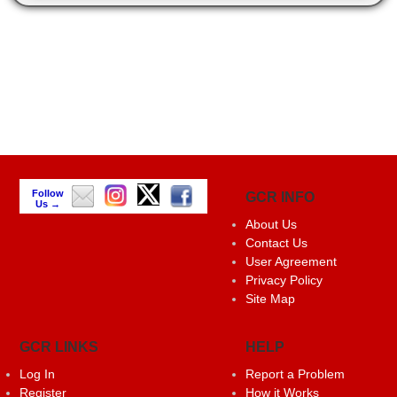
Follow
GCR INFO
Us →
About Us
Contact Us
User Agreement
Privacy Policy
Site Map
GCR LINKS
HELP
Log In
Report a Problem
Register
How it Works