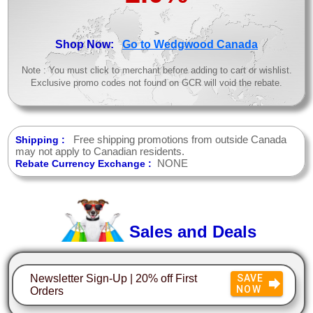
>
Shop Now:
Go to Wedgwood Canada
Note : You must click to merchant before adding to cart or wishlist.
Exclusive promo codes not found on GCR will void the rebate.
Free shipping promotions from outside Canada
Shipping :
may not apply to Canadian residents.
NONE
Rebate Currency Exchange :
Sales and Deals
Newsletter Sign-Up | 20% off First
SAVE
NOW
Orders