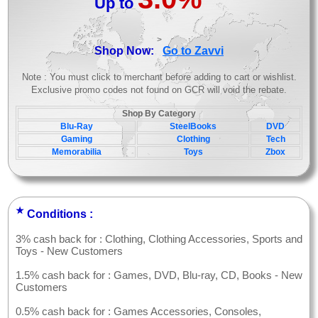
Up to
>
Shop Now:
Go to Zavvi
Note : You must click to merchant before adding to cart or wishlist.
Exclusive promo codes not found on GCR will void the rebate.
Shop By Category
Blu-Ray
SteelBooks
DVD
Gaming
Clothing
Tech
Memorabilia
Toys
Zbox
★
Conditions :
3% cash back for : Clothing, Clothing Accessories, Sports and
Toys - New Customers
1.5% cash back for : Games, DVD, Blu-ray, CD, Books - New
Customers
0.5% cash back for : Games Accessories, Consoles,