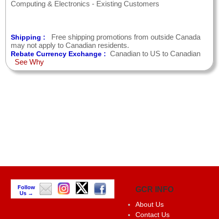
Computing & Electronics - Existing Customers
Free shipping promotions from outside Canada
Shipping :
may not apply to Canadian residents.
Canadian to US to Canadian
Rebate Currency Exchange :
See Why
Follow
GCR INFO
Us →
About Us
Contact Us