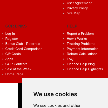
User Agreement
Privacy Policy
Site Map
GCR LINKS
HELP
Log In
Report a Problem
Register
How it Works
Bonus Club - Referrals
Tracking Problems
Credit Card Comparison
Payment Information
Gift Cards
Rebate Calculations
Apps
FAQ
GCR Contests
Finance Help Blog
Sale of the Week
Finance Help Highlights
Home Page
We use cookies
We use cookies and other