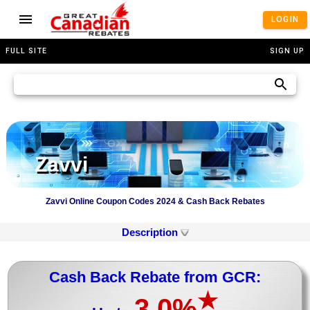
LOGIN
FULL SITE
SIGN UP
Zavvi
Zavvi Online Coupon Codes 2024 & Cash Back Rebates
Description
Cash Back Rebate from GCR:
★
3.0%