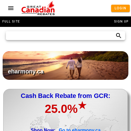
LOGIN
FULL SITE
SIGN UP
eharmony.ca
Cash Back Rebate from GCR:
★
25.0%
>
Shop Now:
Go to eharmony.ca