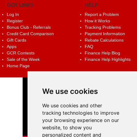
GCR LINKS
HELP
Log In
Report a Problem
Register
How it Works
Bonus Club - Referrals
Tracking Problems
Credit Card Comparison
Payment Information
Gift Cards
Rebate Calculations
Apps
FAQ
GCR Contests
Finance Help Blog
Sale of the Week
Finance Help Highlights
Home Page
We use cookies
We use cookies and other
tracking technologies to improve
your browsing experience on our
website, to show you
personalized content and