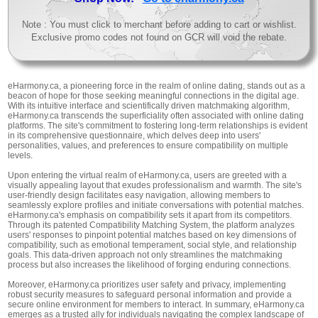
Note : You must click to merchant before adding to cart or wishlist.
Exclusive promo codes not found on GCR will void the rebate.
eHarmony.ca, a pioneering force in the realm of online dating, stands out as a
beacon of hope for those seeking meaningful connections in the digital age.
With its intuitive interface and scientifically driven matchmaking algorithm,
eHarmony.ca transcends the superficiality often associated with online dating
platforms. The site's commitment to fostering long-term relationships is evident
in its comprehensive questionnaire, which delves deep into users'
personalities, values, and preferences to ensure compatibility on multiple
levels.
Upon entering the virtual realm of eHarmony.ca, users are greeted with a
visually appealing layout that exudes professionalism and warmth. The site's
user-friendly design facilitates easy navigation, allowing members to
seamlessly explore profiles and initiate conversations with potential matches.
eHarmony.ca's emphasis on compatibility sets it apart from its competitors.
Through its patented Compatibility Matching System, the platform analyzes
users' responses to pinpoint potential matches based on key dimensions of
compatibility, such as emotional temperament, social style, and relationship
goals. This data-driven approach not only streamlines the matchmaking
process but also increases the likelihood of forging enduring connections.
Moreover, eHarmony.ca prioritizes user safety and privacy, implementing
robust security measures to safeguard personal information and provide a
secure online environment for members to interact. In summary, eHarmony.ca
emerges as a trusted ally for individuals navigating the complex landscape of