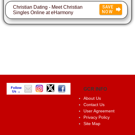
Christian Dating - Meet Christian
SAVE
NOW
Singles Online at eHarmony
Follow
GCR INFO
Us →
About Us
Contact Us
User Agreement
Privacy Policy
Site Map