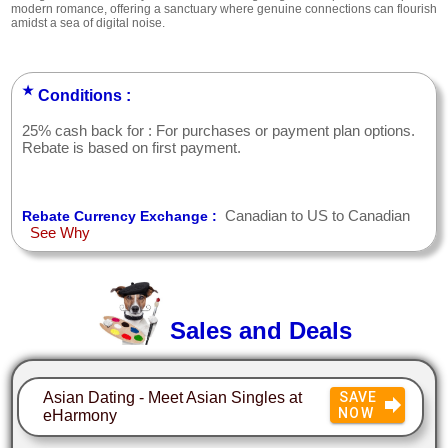
modern romance, offering a sanctuary where genuine connections can flourish
amidst a sea of digital noise.
★
Conditions :
25% cash back for : For purchases or payment plan options.
Rebate is based on first payment.
Canadian to US to Canadian
Rebate Currency Exchange :
See Why
Sales and Deals
Asian Dating - Meet Asian Singles at
SAVE
NOW
eHarmony