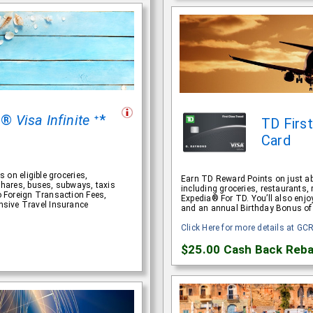
rt®
Visa Infinite
ᐩ*
TD Firs
Card
s on eligible groceries,
Earn TD Reward Points on just ab
eshares, buses, subways, taxis
including groceries, restaurants, 
no Foreign Transaction Fees,
Expedia® For TD. You’ll also enjo
sive Travel Insurance
and an annual Birthday Bonus of
Click Here for more details at GC
$25.00
Cash Back Reba