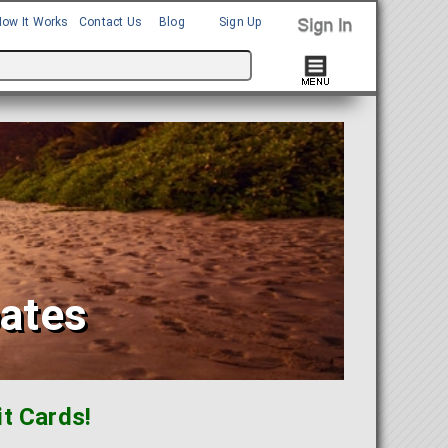
How It Works
Contact Us
Blog
Sign Up
bates
t Cards!