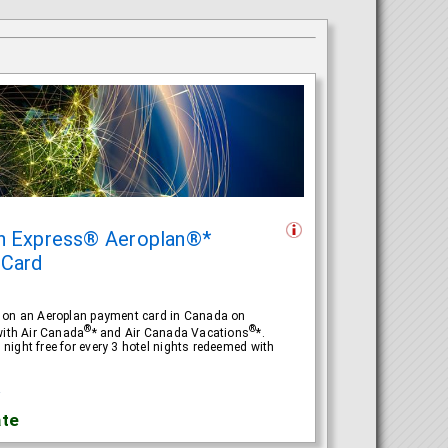
n Express® Aeroplan®*
 Card
e on an Aeroplan payment card in Canada on
®
®
with Air Canada
* and Air Canada Vacations
*.
ight free for every 3 hotel nights redeemed with
R
te