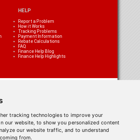
HELP
Report a Problem
How it Works
Tracking Problems
n
Payment Information
Rebate Calculations
FAQ
Finance Help Blog
Finance Help Highlights
s
her tracking technologies to improve your
n our website, to show you personalized content
on using the links on the site
nalyze our website traffic, and to understand
 coming from.