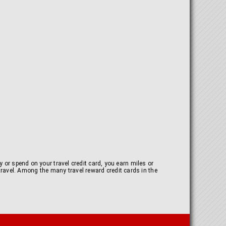
 or spend on your travel credit card, you earn miles or
y travel. Among the many travel reward credit cards in the