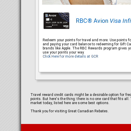
RBC® Avion
Visa Inf
Redeem your points for travel and more. Use points fo
and paying your card balance to redeeming for Gift C
brands like Apple. The RBC Rewards program gives yo
use your points your way.
Click Here for more details at GCR
Travel reward credit cards might be a desirable option for fr
points. But here's the thing: there is no one card that fits al
market today, listed here are some best options.
Thank you for visiting Great Canadian Rebates.