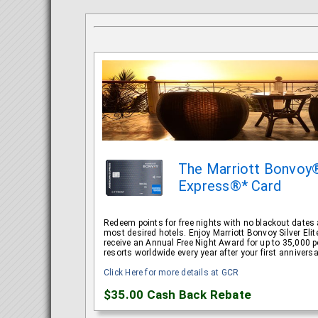
The Marriott Bonvoy
Express®* Card
Redeem points for free nights with no blackout dates a
most desired hotels. Enjoy Marriott Bonvoy Silver El
receive an Annual Free Night Award for up to 35,000 po
resorts worldwide every year after your first anniversa
Click Here for more details at GCR
$35.00
Cash Back Rebate