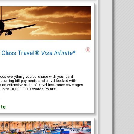
t Class Travel®
Visa Infinite
*
out everything you purchase with your card
recurring bill payments and travel booked with
y an extensive suite of travel insurance coverages
 up to 10,000 TD Rewards Points!
R
te