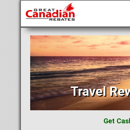
Travel Re
Get Cas