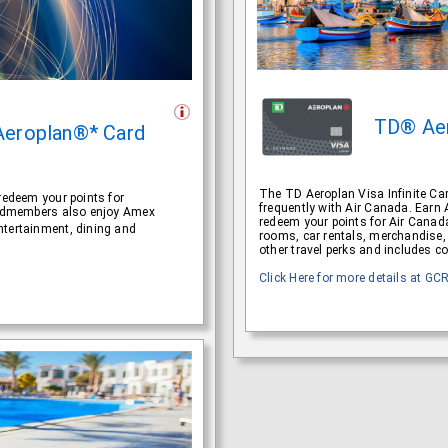
TD® Ae
Aeroplan®* Card
The TD Aeroplan Visa Infinite Card
redeem your points for
frequently with Air Canada. Earn
Cardmembers also enjoy Amex
redeem your points for Air Canada
ntertainment, dining and
rooms, car rentals, merchandise, 
other travel perks and includes c
Click Here for more details at GC