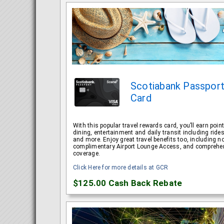
Scotiabank Passpo
Card
With this popular travel rewards card, you’ll earn point
dining, entertainment and daily transit including rid
and more. Enjoy great travel benefits too, including 
complimentary Airport Lounge Access, and comprehen
coverage.
Click Here for more details at GCR
$125.00
Cash Back Rebate