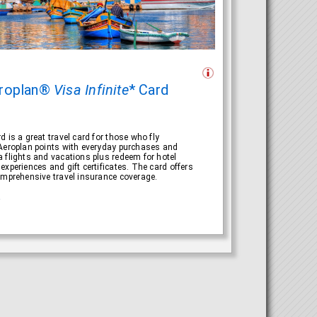
roplan®
Visa Infinite
* Card
 is a great travel card for those who fly
 Aeroplan points with everyday purchases and
 flights and vacations plus redeem for hotel
experiences and gift certificates. The card offers
omprehensive travel insurance coverage.
R