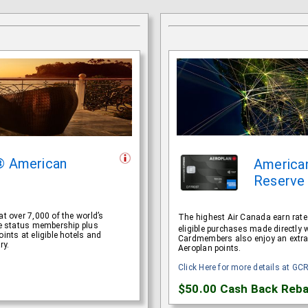
® American
America
Reserve
t over 7,000 of the world’s
The highest Air Canada earn rat
ite status membership plus
eligible purchases made directly 
ints at eligible hotels and
Cardmembers also enjoy an extra n
ry.
Aeroplan points.
Click Here for more details at GC
$50.00
Cash Back Reba