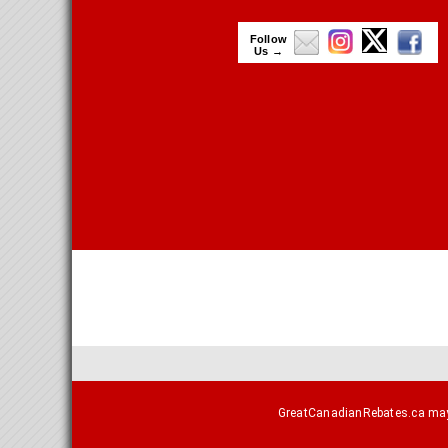
Follow
Us →
GreatCanadianRebates.ca may e