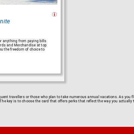
inite
r anything from paying bills
ards and Merchandise at top
u the freedom of choice to
equent travellers or those who plan to take numerous annual vacations. As you fly
l. The key is to choose the card that offers perks that reflect the way you actuall