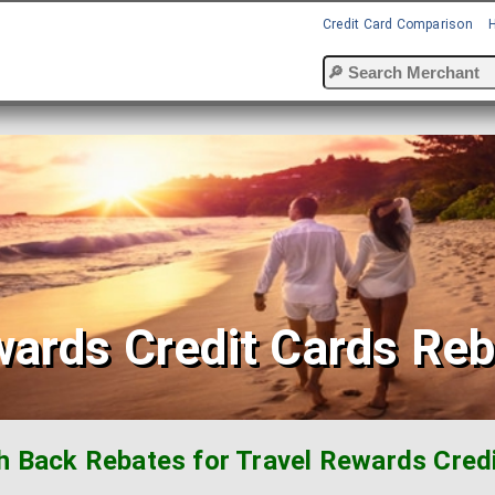
Credit Card Comparison
wards Credit Cards Re
h Back Rebates for Travel Rewards Credi