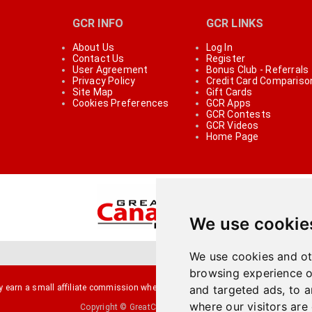
GCR INFO
GCR LINKS
About Us
Log In
Contact Us
Register
User Agreement
Bonus Club - Referrals
Privacy Policy
Credit Card Compariso
Site Map
Gift Cards
Cookies Preferences
GCR Apps
GCR Contests
GCR Videos
Home Page
We use cookie
We use cookies and ot
browsing experience o
arn a small affiliate commission when you make a purchase or fill an applicati
and targeted ads, to a
where our visitors are
Copyright © GreatCanadianRebates.ca