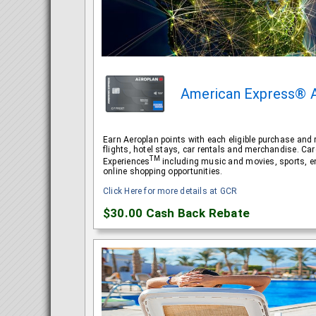
American Express® 
Earn Aeroplan points with each eligible purchase and 
flights, hotel stays, car rentals and merchandise. 
TM
Experiences
including music and movies, sports, e
online shopping opportunities.
Click Here for more details at GCR
$30.00
Cash Back Rebate