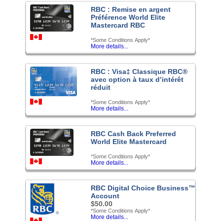
RBC : Remise en argent
Préférence World Elite
Mastercard RBC
*Some Conditions Apply*
More details...
RBC : Visa‡ Classique RBC®
avec option à taux d’intérêt
réduit
*Some Conditions Apply*
More details...
RBC Cash Back Preferred
World Elite Mastercard
*Some Conditions Apply*
More details...
RBC Digital Choice Business™
Account
$50.00
*Some Conditions Apply*
More details...