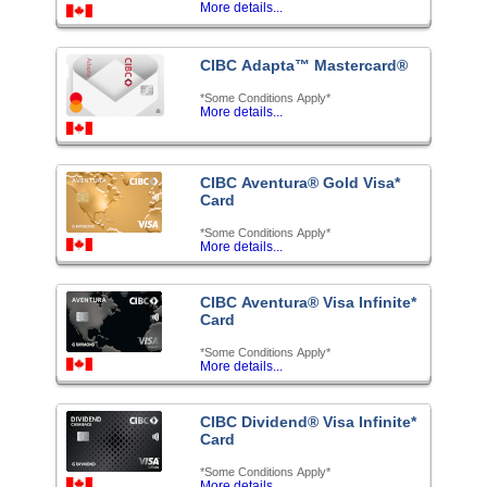
More details...
CIBC Adapta™ Mastercard®
*Some Conditions Apply*
More details...
CIBC Aventura® Gold Visa*
Card
*Some Conditions Apply*
More details...
CIBC Aventura® Visa Infinite*
Card
*Some Conditions Apply*
More details...
CIBC Dividend® Visa Infinite*
Card
*Some Conditions Apply*
More details...