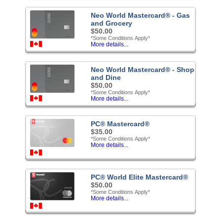
Neo World Mastercard® - Gas
and Grocery
$50.00
*Some Conditions Apply*
More details...
Neo World Mastercard® - Shop
and Dine
$50.00
*Some Conditions Apply*
More details...
PC® Mastercard®
$35.00
*Some Conditions Apply*
More details...
PC® World Elite Mastercard®
$50.00
*Some Conditions Apply*
More details...