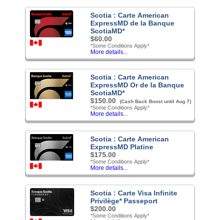
Scotia : Carte American
ExpressMD de la Banque
ScotiaMD*
$60.00
*Some Conditions Apply*
More details...
Scotia : Carte American
ExpressMD Or de la Banque
ScotiaMD*
$150.00
(Cash Back Boost until Aug 7)
*Some Conditions Apply*
More details...
Scotia : Carte American
ExpressMD Platine
$175.00
*Some Conditions Apply*
More details...
Scotia : Carte Visa Infinite
Privilège* Passeport
$200.00
*Some Conditions Apply*