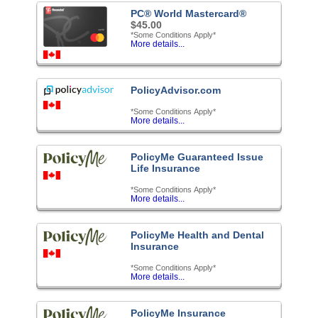
PC® World Mastercard®
$45.00
*Some Conditions Apply*
More details...
PolicyAdvisor.com
*Some Conditions Apply*
More details...
PolicyMe Guaranteed Issue
Life Insurance
*Some Conditions Apply*
More details...
PolicyMe Health and Dental
Insurance
*Some Conditions Apply*
More details...
PolicyMe Insurance