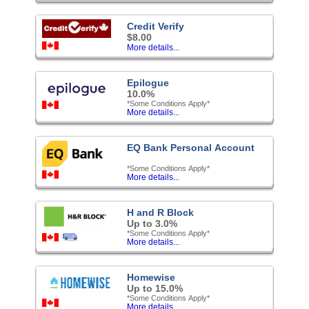
Credit Verify
$8.00
More details...
Epilogue
10.0%
*Some Conditions Apply*
More details...
EQ Bank Personal Account
*Some Conditions Apply*
More details...
H and R Block
Up to 3.0%
*Some Conditions Apply*
More details...
Homewise
Up to 15.0%
*Some Conditions Apply*
More details...