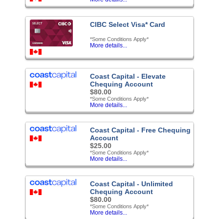
CIBC Select Visa* Card
*Some Conditions Apply*
More details...
Coast Capital - Elevate
Chequing Account
$80.00
*Some Conditions Apply*
More details...
Coast Capital - Free Chequing
Account
$25.00
*Some Conditions Apply*
More details...
Coast Capital - Unlimited
Chequing Account
$80.00
*Some Conditions Apply*
More details...