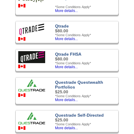
*Some Conditions Apply*
More details...
Qtrade
$80.00
*Some Conditions Apply*
More details...
Qtrade FHSA
$80.00
*Some Conditions Apply*
More details...
Questrade Questwealth
Portfolios
$25.00
*Some Conditions Apply*
More details...
Questrade Self-Directed
$25.00
*Some Conditions Apply*
More details...