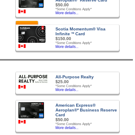
$50.00
*Some Conditions Apply*
More details...
Featured
Scotia Momentum® Visa
Infinite ᐩ* Card
$150.00
*Some Conditions Apply*
More details...
All-Purpose Realty
$25.00
*Some Conditions Apply*
More details...
American Express®
Aeroplan®* Business Reserve
Card
$50.00
*Some Conditions Apply*
More details...