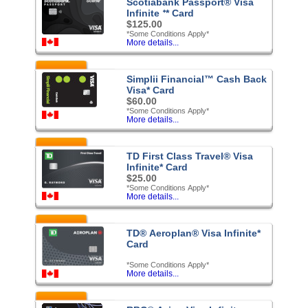
Scotiabank Passport® Visa
Infinite ᐩ* Card
$125.00
*Some Conditions Apply*
More details...
Featured
Simplii Financial™ Cash Back
Visa* Card
$60.00
*Some Conditions Apply*
More details...
Featured
TD First Class Travel® Visa
Infinite* Card
$25.00
*Some Conditions Apply*
More details...
Featured
TD® Aeroplan® Visa Infinite*
Card
*Some Conditions Apply*
More details...
Featured