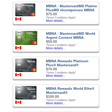
MBNA : MastercardMD Platine
PlusMD récompenses MBNA
$75.00
*Some Conditions Apply*
More details...
MBNA : MastercardMD World
Argent Content MBNA
$50.00
*Some Conditions Apply*
More details...
MBNA Rewards Platinum
Plus® Mastercard®
$75.00
*Some Conditions Apply*
More details...
MBNA Rewards World Elite®
Mastercard®
$100.00
*Some Conditions Apply*
More details...