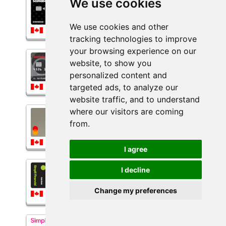
We use cookies
Scotiabank® Sceneᐩ™ Visa*
Card
$60.00
We use cookies and other
*Some Conditions Apply*
More details...
tracking technologies to improve
your browsing experience on our
ScotiaLine® for business Visa*
website, to show you
Credit Card
personalized content and
*Some Conditions Apply*
targeted ads, to analyze our
More details...
website traffic, and to understand
where our visitors are coming
Secured Neo Mastercard
$60.00
from.
*Some Conditions Apply*
More details...
I agree
Simplii Financial™ Cash Back
I decline
Visa* Card
$60.00
Change my preferences
*Some Conditions Apply*
More details...
Simplii Financial™ High