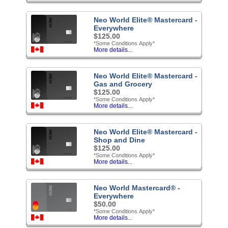
Neo World Elite® Mastercard -
Everywhere
$125.00
*Some Conditions Apply*
More details...
Neo World Elite® Mastercard -
Gas and Grocery
$125.00
*Some Conditions Apply*
More details...
Neo World Elite® Mastercard -
Shop and Dine
$125.00
*Some Conditions Apply*
More details...
Neo World Mastercard® -
Everywhere
$50.00
*Some Conditions Apply*
More details...