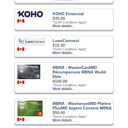
KOHO Financial
$35.00
*Some Conditions Apply*
More details...
LoanConnect
$15.00
*Some Conditions Apply*
More details...
MBNA : MasterCardMD
Récompenses MBNA World
Elite
$100.00
*Some Conditions Apply*
More details...
MBNA : MastercardMD Platine
PlusMD Argent Content MBNA
$50.00
*Some Conditions Apply*
More details...