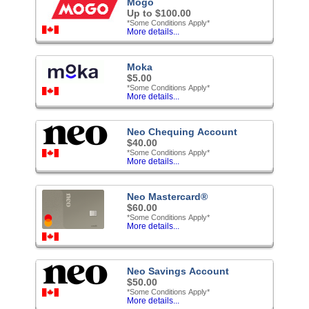
Mogo
Up to $100.00
*Some Conditions Apply*
More details...
Moka
$5.00
*Some Conditions Apply*
More details...
Neo Chequing Account
$40.00
*Some Conditions Apply*
More details...
Neo Mastercard®
$60.00
*Some Conditions Apply*
More details...
Neo Savings Account
$50.00
*Some Conditions Apply*
More details...