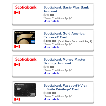
Scotiabank Basic Plus Bank
Account
$80.00
*Some Conditions Apply*
More details...
Scotiabank Gold American
Express® Card
$150.00
(Cash Back Boost until Aug 7)
*Some Conditions Apply*
More details...
Scotiabank Money Master
Savings Account
$80.00
*Some Conditions Apply*
More details...
Scotiabank Passport® Visa
Infinite Privilege* Card
$200.00
*Some Conditions Apply*
More details...