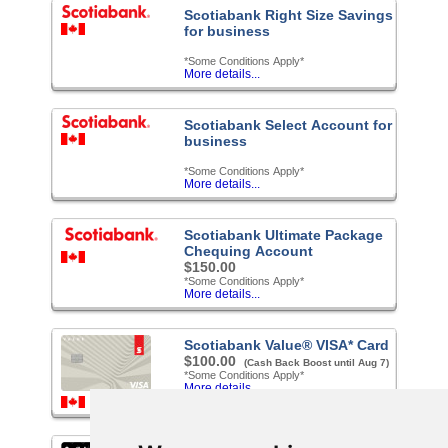
Scotiabank Right Size Savings
for business
*Some Conditions Apply*
More details...
Scotiabank Select Account for
business
*Some Conditions Apply*
More details...
Scotiabank Ultimate Package
Chequing Account
$150.00
*Some Conditions Apply*
More details...
Scotiabank Value® VISA* Card
$100.00
(Cash Back Boost until Aug 7)
*Some Conditions Apply*
More details...