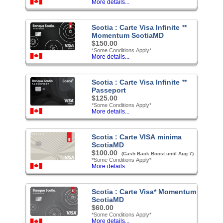
More details...
Scotia : Carte Visa Infinite ᐩ*
Momentum ScotiaMD
$150.00
*Some Conditions Apply*
More details...
Scotia : Carte Visa Infinite ᐩ*
Passeport
$125.00
*Some Conditions Apply*
More details...
Scotia : Carte VISA minima
ScotiaMD
$100.00
(Cash Back Boost until Aug 7)
*Some Conditions Apply*
More details...
Scotia : Carte Visa* Momentum
ScotiaMD
$60.00
*Some Conditions Apply*
More details...