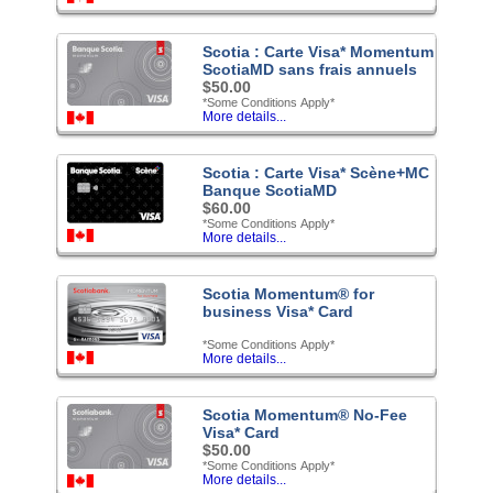
Scotia : Carte Visa* Momentum
ScotiaMD sans frais annuels
$50.00
*Some Conditions Apply*
More details...
Scotia : Carte Visa* Scène+MC
Banque ScotiaMD
$60.00
*Some Conditions Apply*
More details...
Scotia Momentum® for
business Visa* Card
*Some Conditions Apply*
More details...
Scotia Momentum® No-Fee
Visa* Card
$50.00
*Some Conditions Apply*
More details...