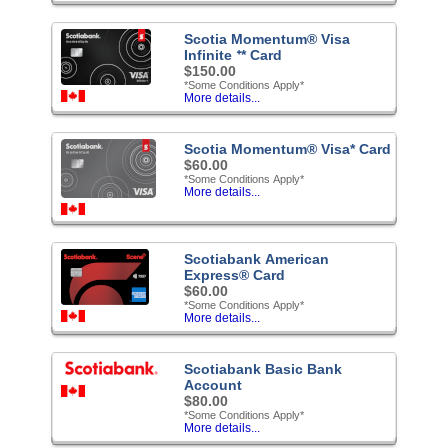
Scotia Momentum® Visa
Infinite ᐩ* Card
$150.00
*Some Conditions Apply*
More details...
Scotia Momentum® Visa* Card
$60.00
*Some Conditions Apply*
More details...
Scotiabank American
Express® Card
$60.00
*Some Conditions Apply*
More details...
Scotiabank Basic Bank
Account
$80.00
*Some Conditions Apply*
More details...