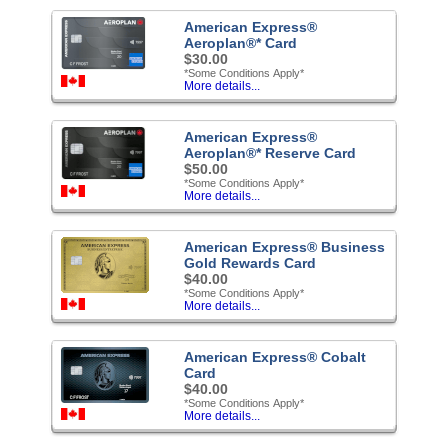
American Express®
Aeroplan®* Card
$30.00
*Some Conditions Apply*
More details...
American Express®
Aeroplan®* Reserve Card
$50.00
*Some Conditions Apply*
More details...
American Express® Business
Gold Rewards Card
$40.00
*Some Conditions Apply*
More details...
American Express® Cobalt
Card
$40.00
*Some Conditions Apply*
More details...