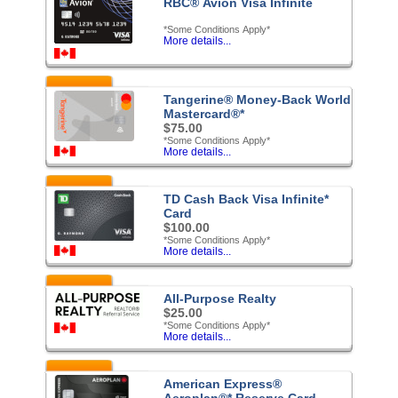
RBC® Avion Visa Infinite
*Some Conditions Apply*
More details...
Featured
Tangerine® Money-Back World
Mastercard®*
$75.00
*Some Conditions Apply*
More details...
Featured
TD Cash Back Visa Infinite*
Card
$100.00
*Some Conditions Apply*
More details...
Featured
All-Purpose Realty
$25.00
*Some Conditions Apply*
More details...
Featured
American Express®
Aeroplan®* Reserve Card