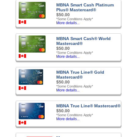
MBNA Smart Cash Platinum
Plus® Mastercard®
$50.00
*Some Conditions Apply*
More details...
MBNA Smart Cash® World
Mastercard®
$50.00
*Some Conditions Apply*
More details...
MBNA True Line® Gold
Mastercard®
$50.00
*Some Conditions Apply*
More details...
MBNA True Line® Mastercard®
$50.00
*Some Conditions Apply*
More details...