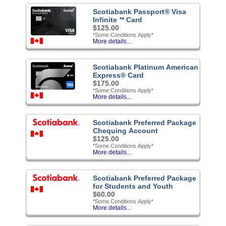
Scotiabank Passport® Visa
Infinite ᐩ* Card
$125.00
*Some Conditions Apply*
More details...
Scotiabank Platinum American
Express® Card
$175.00
*Some Conditions Apply*
More details...
Scotiabank Preferred Package
Chequing Account
$125.00
*Some Conditions Apply*
More details...
Scotiabank Preferred Package
for Students and Youth
$60.00
*Some Conditions Apply*
More details...