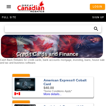
LOGIN
FULL SITE
SIGN UP
Credit Cards and Finance
Cash Back Rebates for credit cards, bank accounts mortgage, investing, loans, house sale
and tax and business software.
Featured
American Express® Cobalt
Card
$40.00
*Some Conditions Apply*
More details...
Featured