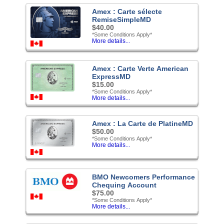
Amex : Carte sélecte
RemiseSimpleMD
$40.00
*Some Conditions Apply*
More details...
Amex : Carte Verte American
ExpressMD
$15.00
*Some Conditions Apply*
More details...
Amex : La Carte de PlatineMD
$50.00
*Some Conditions Apply*
More details...
BMO Newcomers Performance
Chequing Account
$75.00
*Some Conditions Apply*
More details...