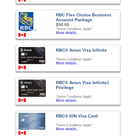
RBC Flex Choice Business
Account Package
$50.00
*Some Conditions Apply*
More details...
RBC® Avion Visa Infinite
*Some Conditions Apply*
More details...
RBC® Avion Visa Infinite‡
Privilege
*Some Conditions Apply*
More details...
RBC® ION Visa Card
*Some Conditions Apply*
More details...