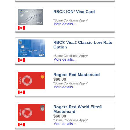
RBC® IONᐩ Visa Card
*Some Conditions Apply*
More details...
RBC® Visa‡ Classic Low Rate
Option
*Some Conditions Apply*
More details...
Rogers Red Mastercard
$60.00
*Some Conditions Apply*
More details...
Rogers Red World Elite®
Mastercard
$60.00
*Some Conditions Apply*
More details...