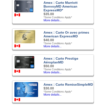
Amex : Carte Marriott
BonvoyMD American
ExpressMD*
$35.00
*Some Conditions Apply*
More details...
Amex : Carte Or avec primes
American ExpressMD
$40.00
*Some Conditions Apply*
More details...
Amex : Carte Prestige
AéroplanMD
$50.00
*Some Conditions Apply*
More details...
Amex : Carte RemiseSimpleMD
$30.00
*Some Conditions Apply*
More details...