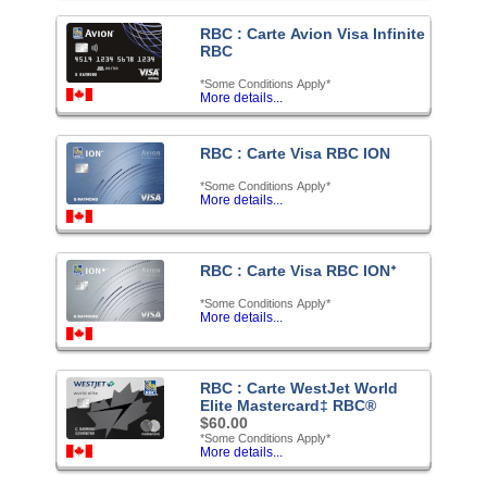
RBC : Carte Avion Visa Infinite
RBC
*Some Conditions Apply*
More details...
RBC : Carte Visa RBC ION
*Some Conditions Apply*
More details...
RBC : Carte Visa RBC IONᐩ
*Some Conditions Apply*
More details...
RBC : Carte WestJet World
Elite Mastercard‡ RBC®
$60.00
*Some Conditions Apply*
More details...