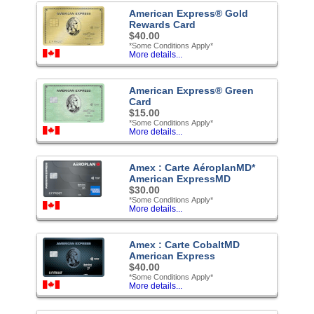
American Express® Gold
Rewards Card
$40.00
*Some Conditions Apply*
More details...
American Express® Green
Card
$15.00
*Some Conditions Apply*
More details...
Amex : Carte AéroplanMD*
American ExpressMD
$30.00
*Some Conditions Apply*
More details...
Amex : Carte CobaltMD
American Express
$40.00
*Some Conditions Apply*
More details...