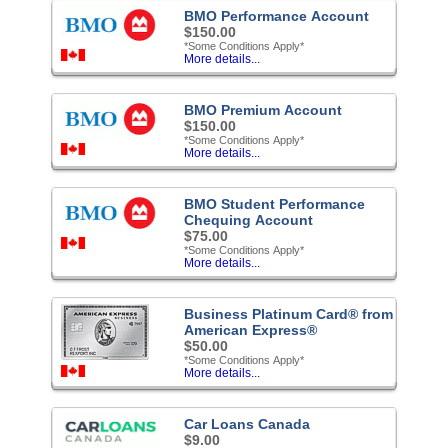
BMO Performance Account
$150.00
*Some Conditions Apply*
More details...
BMO Premium Account
$150.00
*Some Conditions Apply*
More details...
BMO Student Performance
Chequing Account
$75.00
*Some Conditions Apply*
More details...
Business Platinum Card® from
American Express®
$50.00
*Some Conditions Apply*
More details...
Car Loans Canada
$9.00